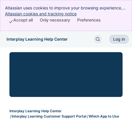
Atlassian uses cookies to improve your browsing experience,
perform analytics and research, and conduct advertising.
Atlassian cookies and tracking notice
, (opens new window)
Accept all cookies to indicate that you agree to our use of
Accept all
Only necessary
Preferences
cookies on your device.
Interplay Learning Help Center
Log in
Skip to Main Content
Interplay Learning Help Center
Interplay Learning Customer Support Portal
Which App to Use